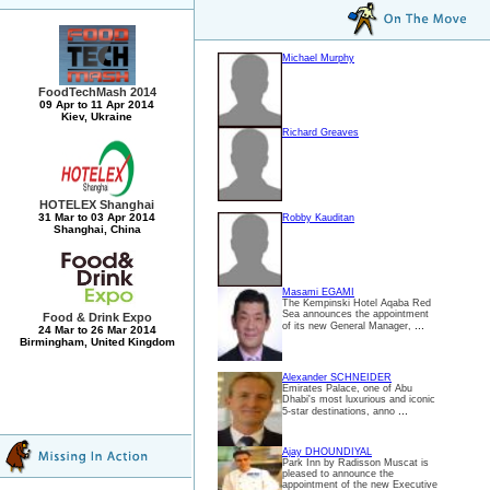
Michael Murphy
FoodTechMash 2014
09 Apr to 11 Apr 2014
Kiev, Ukraine
Richard Greaves
HOTELEX Shanghai
31 Mar to 03 Apr 2014
Robby Kauditan
Shanghai, China
Masami EGAMI
The Kempinski Hotel Aqaba Red
Sea announces the appointment
Food & Drink Expo
...
of its new General Manager,
24 Mar to 26 Mar 2014
Birmingham, United Kingdom
Alexander SCHNEIDER
Emirates Palace, one of Abu
Dhabi's most luxurious and iconic
...
5-star destinations, anno
Ajay DHOUNDIYAL
Park Inn by Radisson Muscat is
pleased to announce the
appointment of the new Executive