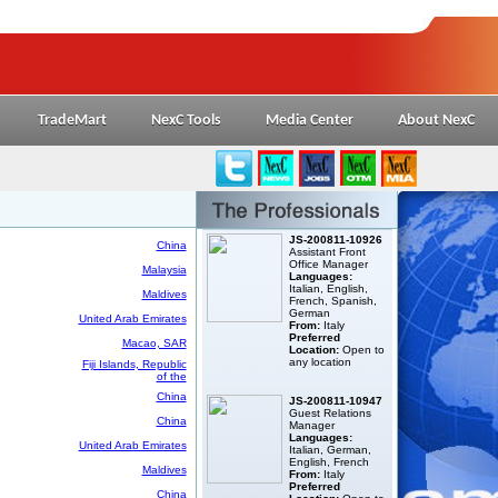
TradeMart
NexC Tools
Media Center
About NexC
JS-200811-10926
China
Assistant Front
Office Manager
Malaysia
Languages:
Italian, English,
Maldives
French, Spanish,
German
United Arab Emirates
From:
Italy
Preferred
Macao, SAR
Location:
Open to
any location
Fiji Islands, Republic
of the
China
JS-200811-10947
Guest Relations
China
Manager
Languages:
United Arab Emirates
Italian, German,
English, French
Maldives
From:
Italy
Preferred
China