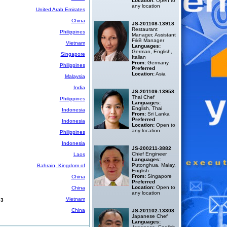
Location:
Open to
any location
United Arab Emirates
China
JS-201108-13918
Restaurant
Philippines
Manager, Assistant
F&B Manager
Vietnam
Languages:
German, English,
Singapore
Italian
From:
Germany
Philippines
Preferred
Location:
Asia
Malaysia
India
JS-201109-13958
Thai Chef
Philippines
Languages:
English, Thai
Indonesia
From:
Sri Lanka
Preferred
Indonesia
Location:
Open to
any location
Philippines
Indonesia
JS-200211-3882
Chief Engineer
Laos
Languages:
Putonghua, Malay,
Bahrain, Kingdom of
English
From:
Singapore
China
Preferred
Location:
Open to
China
any location
Vietnam
63
China
JS-201102-13308
Japanese Chef
Languages: