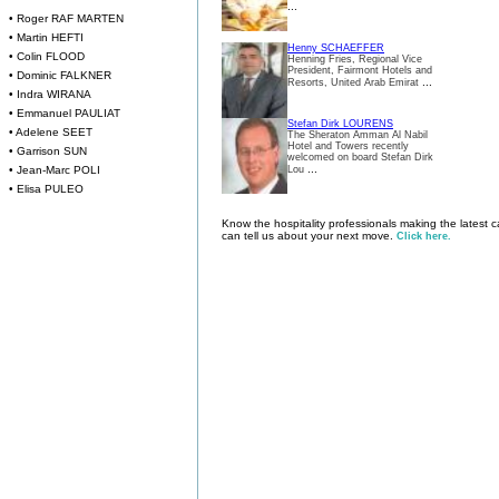
...
• Roger RAF MARTEN
• Martin HEFTI
Henny SCHAEFFER
• Colin FLOOD
Henning Fries, Regional Vice
President, Fairmont Hotels and
• Dominic FALKNER
...
Resorts, United Arab Emirat
• Indra WIRANA
• Emmanuel PAULIAT
Stefan Dirk LOURENS
• Adelene SEET
The Sheraton Amman Al Nabil
Hotel and Towers recently
• Garrison SUN
welcomed on board Stefan Dirk
...
• Jean-Marc POLI
Lou
• Elisa PULEO
Know the hospitality professionals making the latest
can tell us about your next move.
Click here.