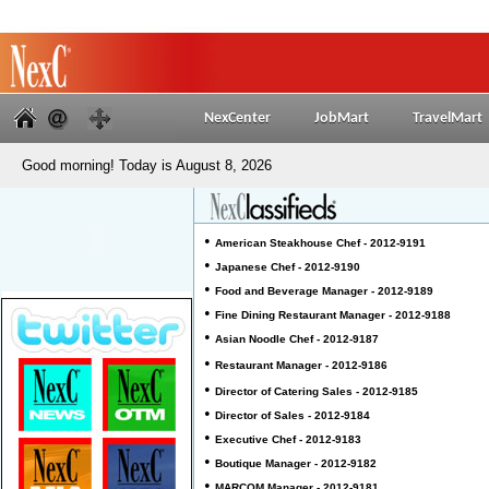
NexCenter
JobMart
TravelMart
Good morning! Today is August 8, 2026
•
American Steakhouse Chef - 2012-9191
•
Japanese Chef - 2012-9190
•
Food and Beverage Manager - 2012-9189
•
Fine Dining Restaurant Manager - 2012-9188
•
Asian Noodle Chef - 2012-9187
•
Restaurant Manager - 2012-9186
•
Director of Catering Sales - 2012-9185
•
Director of Sales - 2012-9184
•
Executive Chef - 2012-9183
•
Boutique Manager - 2012-9182
•
MARCOM Manager - 2012-9181