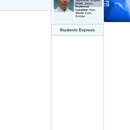
Japanese, English
From:
Japan
Preferred
Location:
Asia,
Middle East,
Europe
Students Express