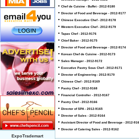
•
Chef de Cuisine - Buffet - 2012-9180
•
Director of Food and Beverage - 2012-9177
•
Chinese Executive Chef - 2012-9178
•
Western Executive Chef - 2012-9179
•
Tapas Chef - 2012-9176
•
Chief Baker - 2012-9175
•
Director of Food and Beverage - 2012-9174
•
Korean Chef de Cuisine - 2012-9173
•
Sales Manager - 2012-9172
•
Executive Pastry Sous Chef - 2012-9171
•
Director of Engineering - 2012-9170
•
Chinese Chef - 2012-9169
•
Pastry Chef - 2012-9168
•
Financial Controller - 2012-9167
•
Pastry Chef - 2012-9166
•
Director of SPA - 2012-9165
•
Director of Sales - 2012-9164
•
Assistant Director of Food and Beverage - 2012-91
•
Director of Catering Sales - 2012-9162
ExpoTrademart