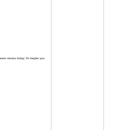
 career moves today. Or maybe you